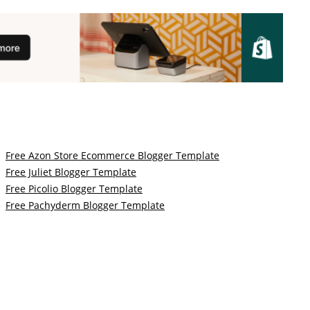
Free Azon Store Ecommerce Blogger Template
Free Juliet Blogger Template
Free Picolio Blogger Template
Free Pachyderm Blogger Template