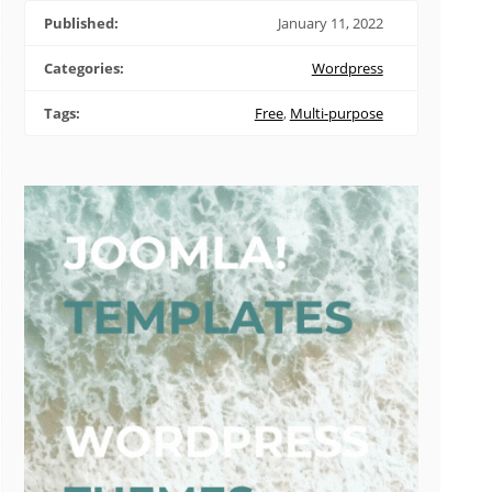
Published:
January 11, 2022
Categories:
Wordpress
Tags:
Free
,
Multi-purpose