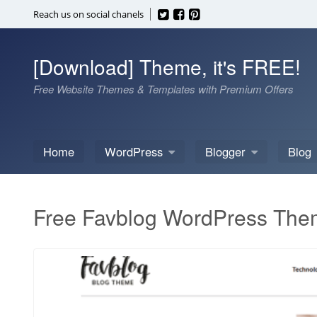
Skip
Reach us on social chanels
to
content
[Download] Theme, it's FREE!
Free Website Themes & Templates with Premium Offers
Home
WordPress
Blogger
Blog
Free Favblog WordPress Th