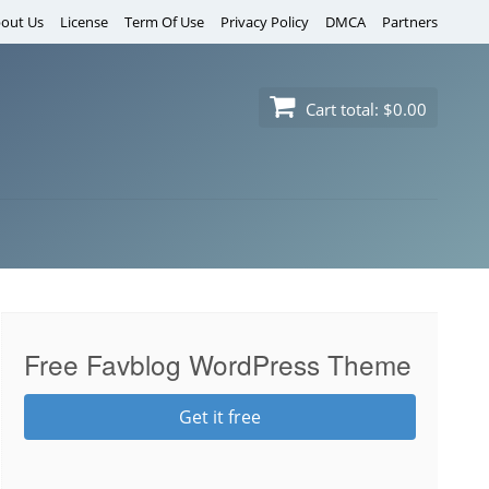
out Us
License
Term Of Use
Privacy Policy
DMCA
Partners
Cart total:
$0.00
Free Favblog WordPress Theme
Get it free