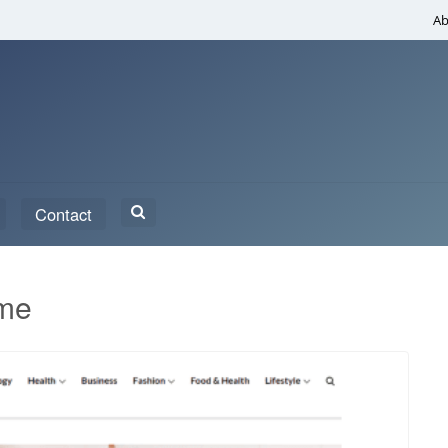
Ab
Search
Contact
for:
eme