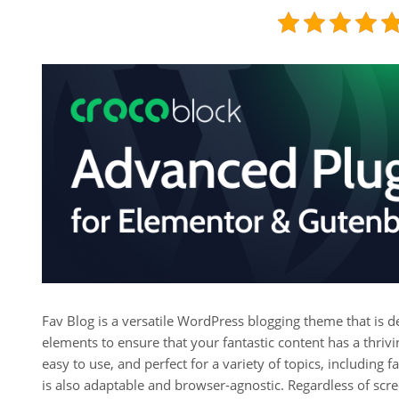
Fav Blog is a versatile WordPress blogging theme that is des
elements to ensure that your fantastic content has a thrivin
easy to use, and perfect for a variety of topics, including f
is also adaptable and browser-agnostic. Regardless of scre