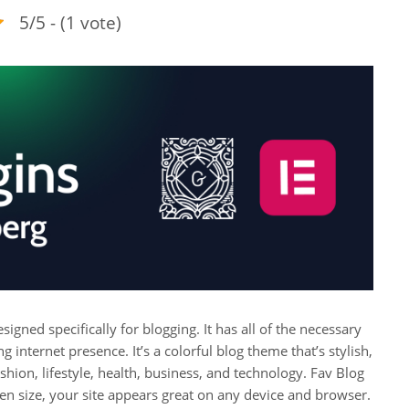
5/5 - (1 vote)
igned specifically for blogging. It has all of the necessary
g internet presence. It’s a colorful blog theme that’s stylish,
ashion, lifestyle, health, business, and technology. Fav Blog
en size, your site appears great on any device and browser.