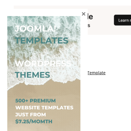
×
You May Also Like
Free Kalify Blogger Template
Free Storemag Online Shop Blogger Template
Free Arcade Mag Blogger Template
Free Game Port Blogger Template
Free Anime Visual Blogger Template