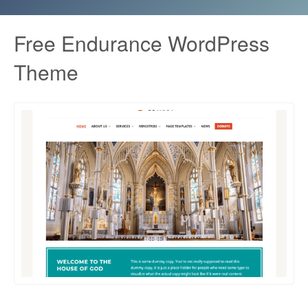
Free Endurance WordPress
Theme