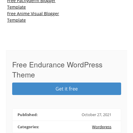
Free Pachyderm Blogger
Template
Free Anime Visual Blogger
Template
Free Endurance WordPress
Theme
Get it free
Published:
October 27, 2021
Categories:
Wordpress