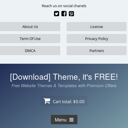
Skip
Reach us on social chanels
to
content
About Us
License
Term Of Use
Privacy Policy
DMCA
Partners
[Download] Theme, it's FREE!
Free Website Themes & Templates with Premium Offers
Cart total:
$0.00
Menu