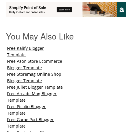
You May Also Like
Free Kalify Blogger
Template
Free Azon Store Ecommerce
Blogger Template
Free Storemag Online Shop
Blogger Template
Free Juliet Blogger Template
Free Arcade Mag Blogger
Template
Free Picolio Blogger
Template
Free Game Port Blogger
Template