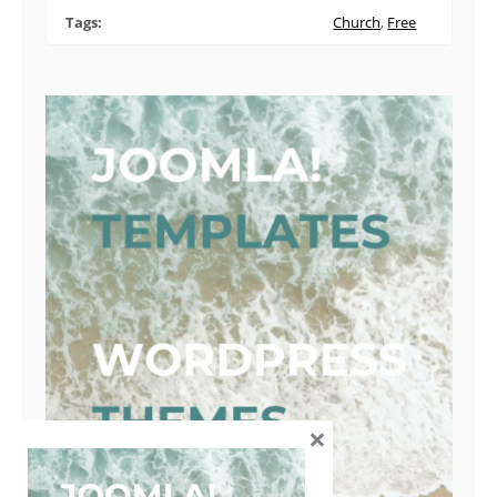
Tags:
Church
,
Free
×