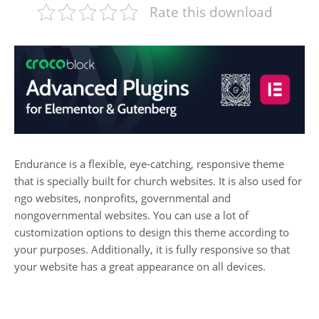
Rate this download
Endurance is a flexible, eye-catching, responsive theme
that is specially built for church websites. It is also used for
ngo websites, nonprofits, governmental and
nongovernmental websites. You can use a lot of
customization options to design this theme according to
your purposes. Additionally, it is fully responsive so that
your website has a great appearance on all devices.