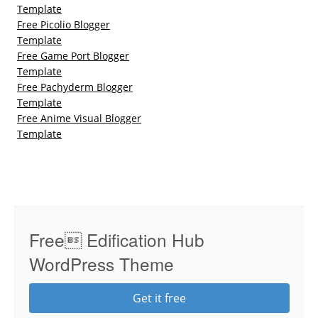
Template
Free Picolio Blogger
Template
Free Game Port Blogger
Template
Free Pachyderm Blogger
Template
Free Anime Visual Blogger
Template
Free Edification Hub
WordPress Theme
Get it free