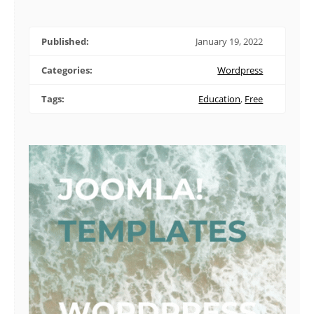
Published:
January 19, 2022
Categories:
Wordpress
Tags:
Education
,
Free