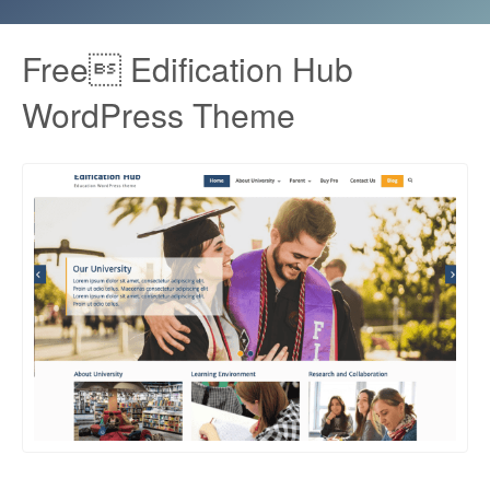
Free Edification Hub
WordPress Theme