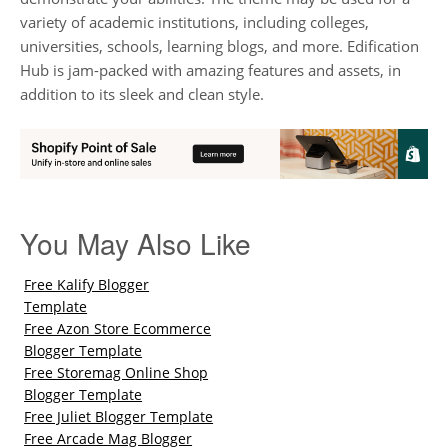
variety of academic institutions, including colleges,
universities, schools, learning blogs, and more. Edification
Hub is jam-packed with amazing features and assets, in
addition to its sleek and clean style.
You May Also Like
Free Kalify Blogger
Template
Free Azon Store Ecommerce
Blogger Template
Free Storemag Online Shop
Blogger Template
Free Juliet Blogger Template
Free Arcade Mag Blogger