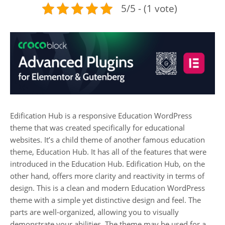
5/5 - (1 vote)
Edification Hub is a responsive Education WordPress
theme that was created specifically for educational
websites. It’s a child theme of another famous education
theme, Education Hub. It has all of the features that were
introduced in the Education Hub. Edification Hub, on the
other hand, offers more clarity and reactivity in terms of
design. This is a clean and modern Education WordPress
theme with a simple yet distinctive design and feel. The
parts are well-organized, allowing you to visually
demonstrate your abilities. The theme may be used for a