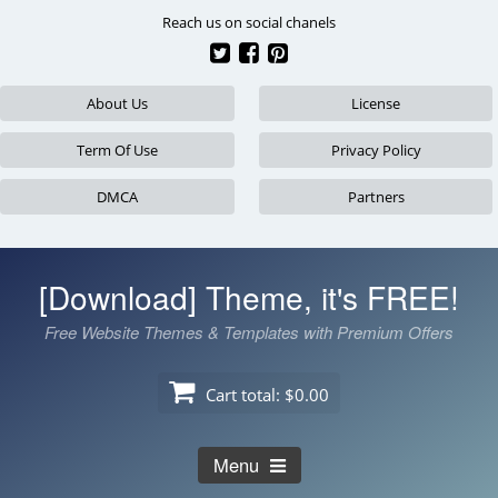
Skip
Reach us on social chanels
to
content
About Us
License
Term Of Use
Privacy Policy
DMCA
Partners
[Download] Theme, it's FREE!
Free Website Themes & Templates with Premium Offers
Cart total:
$0.00
Menu