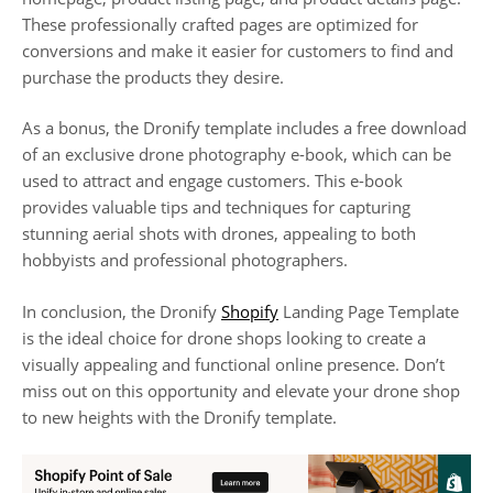
These professionally crafted pages are optimized for
conversions and make it easier for customers to find and
purchase the products they desire.
As a bonus, the Dronify template includes a free download
of an exclusive drone photography e-book, which can be
used to attract and engage customers. This e-book
provides valuable tips and techniques for capturing
stunning aerial shots with drones, appealing to both
hobbyists and professional photographers.
In conclusion, the Dronify
Shopify
Landing Page Template
is the ideal choice for drone shops looking to create a
visually appealing and functional online presence. Don’t
miss out on this opportunity and elevate your drone shop
to new heights with the Dronify template.