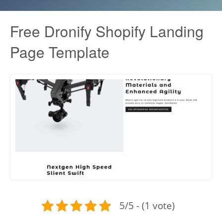
Free Dronify Shopify Landing
Page Template
5/5 - (1 vote)