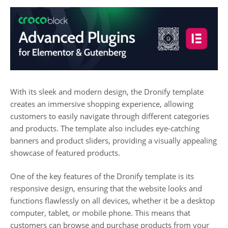
With its sleek and modern design, the Dronify template
creates an immersive shopping experience, allowing
customers to easily navigate through different categories
and products. The template also includes eye-catching
banners and product sliders, providing a visually appealing
showcase of featured products.
One of the key features of the Dronify template is its
responsive design, ensuring that the website looks and
functions flawlessly on all devices, whether it be a desktop
computer, tablet, or mobile phone. This means that
customers can browse and purchase products from your