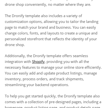
drone shop conveniently, no matter where they are.
The Dronify template also includes a variety of
customization options, allowing you to tailor the landing
page to match your brand and business. You can easily
change colors, fonts, and layouts to create a unique and
personalized storefront that reflects the identity of your
drone shop.
Additionally, the Dronify template offers seamless
integration with
Shopify
, providing you with all the
necessary features to manage your online store efficiently.
You can easily add and update product listings, manage
inventory, process orders, and track shipments,
streamlining your backend operations.
To help you get started quickly, the Dronify template also
comes with a collection of pre-designed pages, including a
homepage, product listing page, and product details page.