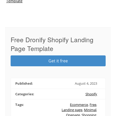
Template
Free Dronify Shopify Landing
Page Template
Get it free
Published:
August 4, 2023
Categories:
Shopify
Tags:
Ecommerce
,
Free
,
Landing page
,
Minimal
,
Onepage
,
Shopping
,