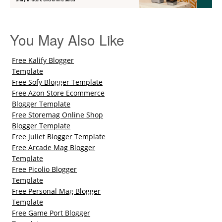
You May Also Like
Free Kalify Blogger
Template
Free Sofy Blogger Template
Free Azon Store Ecommerce
Blogger Template
Free Storemag Online Shop
Blogger Template
Free Juliet Blogger Template
Free Arcade Mag Blogger
Template
Free Picolio Blogger
Template
Free Personal Mag Blogger
Template
Free Game Port Blogger