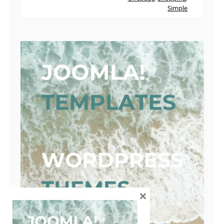
Simple
×