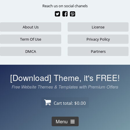
Skip
Reach us on social chanels
to
content
About Us
License
Term Of Use
Privacy Policy
DMCA
Partners
[Download] Theme, it's FREE!
Free Website Themes & Templates with Premium Offers
Cart total:
$0.00
Menu