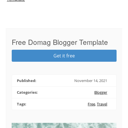
Free Domag Blogger Template
Get it free
Published:
November 14, 2021
Categories:
Blogger
Tags:
Free
,
Travel