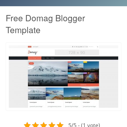
Free Domag Blogger
Template
5/5 - (1 vote)