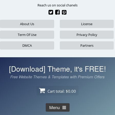
Skip
Reach us on social chanels
to
content
About Us
License
Term Of Use
Privacy Policy
DMCA
Partners
[Download] Theme, it's FREE!
Free Website Themes & Templates with Premium Offers
Cart total:
$0.00
Menu