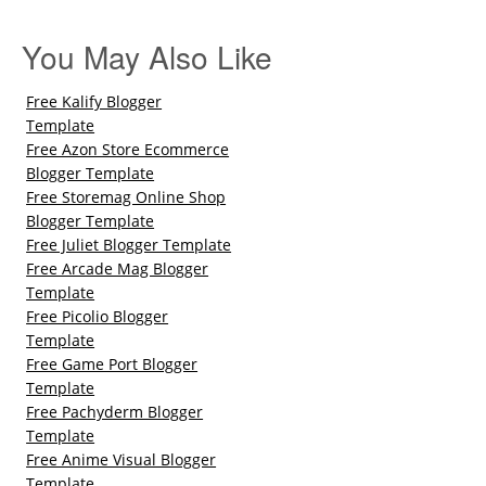
You May Also Like
Free Kalify Blogger
Template
Free Azon Store Ecommerce
Blogger Template
Free Storemag Online Shop
Blogger Template
Free Juliet Blogger Template
Free Arcade Mag Blogger
Template
Free Picolio Blogger
Template
Free Game Port Blogger
Template
Free Pachyderm Blogger
Template
Free Anime Visual Blogger
Template