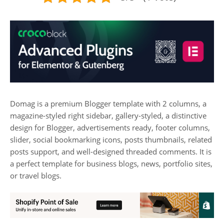
Domag is a premium Blogger template with 2 columns, a
magazine-styled right sidebar, gallery-styled, a distinctive
design for Blogger, advertisements ready, footer columns,
slider, social bookmarking icons, posts thumbnails, related
posts support, and well-designed threaded comments. It is
a perfect template for business blogs, news, portfolio sites,
or travel blogs.