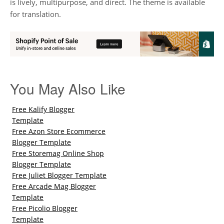
is lively, multipurpose, and direct. The theme is available
for translation.
You May Also Like
Free Kalify Blogger
Template
Free Azon Store Ecommerce
Blogger Template
Free Storemag Online Shop
Blogger Template
Free Juliet Blogger Template
Free Arcade Mag Blogger
Template
Free Picolio Blogger
Template