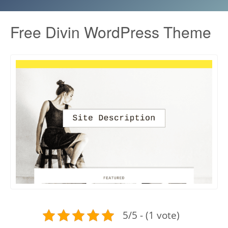
Free Divin WordPress Theme
5/5 - (1 vote)