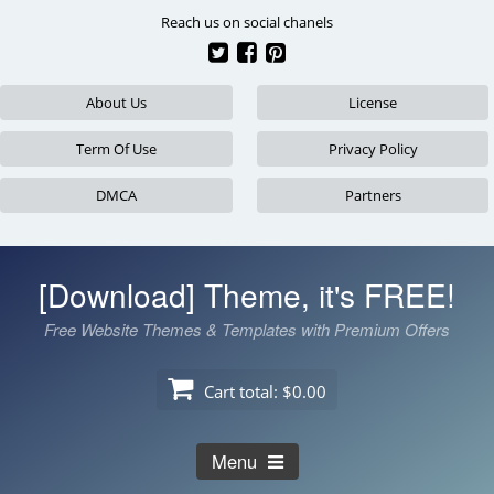
Skip
Reach us on social chanels
to
content
About Us
License
Term Of Use
Privacy Policy
DMCA
Partners
[Download] Theme, it's FREE!
Free Website Themes & Templates with Premium Offers
Cart total:
$0.00
Menu