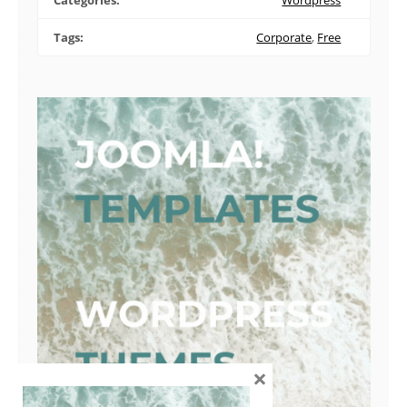
Categories:
Wordpress
Tags:
Corporate
,
Free
×