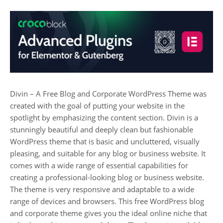
Divin – A Free Blog and Corporate WordPress Theme was
created with the goal of putting your website in the
spotlight by emphasizing the content section. Divin is a
stunningly beautiful and deeply clean but fashionable
WordPress theme that is basic and uncluttered, visually
pleasing, and suitable for any blog or business website. It
comes with a wide range of essential capabilities for
creating a professional-looking blog or business website.
The theme is very responsive and adaptable to a wide
range of devices and browsers. This free WordPress blog
and corporate theme gives you the ideal online niche that