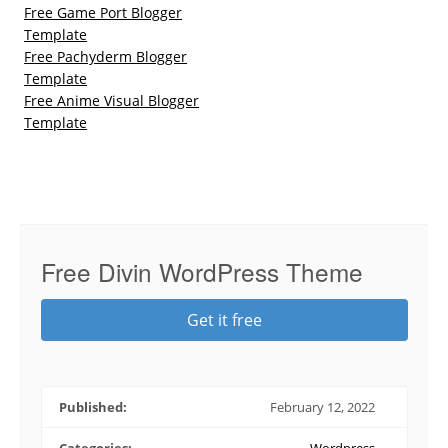
Free Game Port Blogger
Template
Free Pachyderm Blogger
Template
Free Anime Visual Blogger
Template
Free Divin WordPress Theme
Get it free
Published:
February 12, 2022