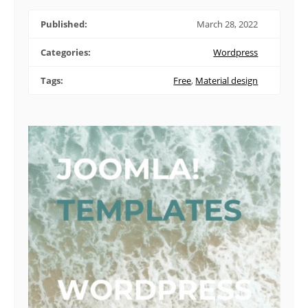
Published:
March 28, 2022
Categories:
Wordpress
Tags:
Free
,
Material design