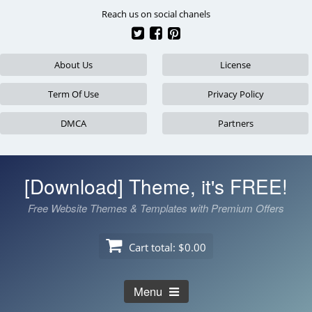
Skip
Reach us on social chanels
to
content
About Us
License
Term Of Use
Privacy Policy
DMCA
Partners
[Download] Theme, it's FREE!
Free Website Themes & Templates with Premium Offers
Cart total:
$0.00
Menu