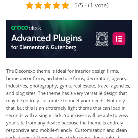
5/5 - (1 vote)
The Decorexo theme is ideal for interior design firms,
home decor firms, architecture firms, decoration, agency,
industries, photography, gyms, real estate, travel agencies,
and blog sites. The theme has a very versatile design that
may be entirely customize to meet your needs. Not only
that, but this is an extremely light theme that can load in
seconds with a single click. Your users will be able to view
your site from any device because the theme is entirely
responsive and mobile-friendly. Customization and clean
code, powerful typography, sticky menu, logo upload,