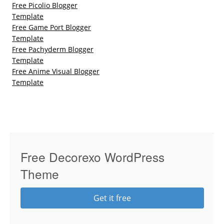
Free Picolio Blogger
Template
Free Game Port Blogger
Template
Free Pachyderm Blogger
Template
Free Anime Visual Blogger
Template
Free Decorexo WordPress
Theme
Get it free