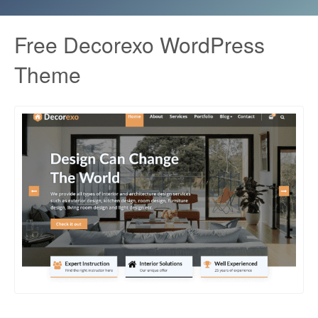
Free Decorexo WordPress
Theme