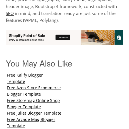
header image, Bootstrap 4 framework, constructed with
SEO
in mind, and translation ready are just some of the
features (WPML, Polylang).
You May Also Like
Free Kalify Blogger
Template
Free Azon Store Ecommerce
Blogger Template
Free Storemag Online Shop
Blogger Template
Free Juliet Blogger Template
Free Arcade Mag Blogger
Template