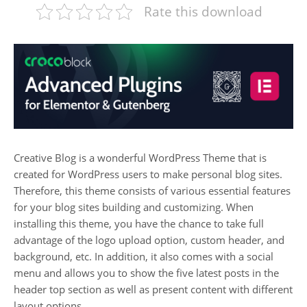
Rate this download
Creative Blog is a wonderful WordPress Theme that is
created for WordPress users to make personal blog sites.
Therefore, this theme consists of various essential features
for your blog sites building and customizing. When
installing this theme, you have the chance to take full
advantage of the logo upload option, custom header, and
background, etc. In addition, it also comes with a social
menu and allows you to show the five latest posts in the
header top section as well as present content with different
layout options.