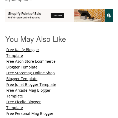
You May Also Like
Free Kalify Blogger
Template
Free Azon Store Ecommerce
Blogger Template
Free Storemag Online Shop
Blogger Template
Free Juliet Blogger Template
Free Arcade Mag Blogger
Template
Free Picolio Blogger
Template
Free Personal Mag Blogger