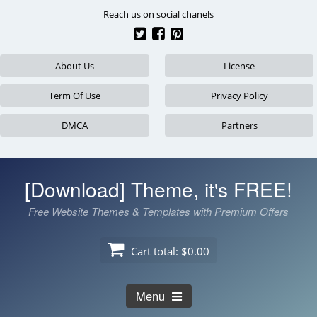
Skip
Reach us on social chanels
to
content
About Us
License
Term Of Use
Privacy Policy
DMCA
Partners
[Download] Theme, it's FREE!
Free Website Themes & Templates with Premium Offers
Cart total:
$0.00
Menu