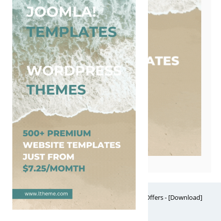
Free Website Themes & Templates with Premium Offers - [Download]
Theme, it's FREE! © 2026