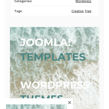
Categories:
Wordpress
Tags:
Creative
,
Free
×