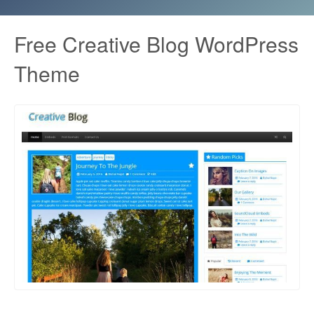
Free Creative Blog WordPress
Theme