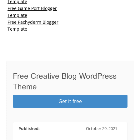
Template
Free Game Port Blogger
Template
Free Pachyderm Blogger
Template
Free Creative Blog WordPress
Theme
Get it free
Published:
October 29, 2021