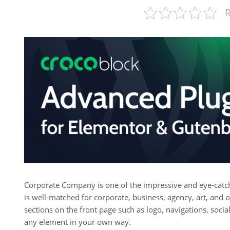
R
Corporate Company is one of the impressive and eye-cat
is well-matched for corporate, business, agency, art, and o
sections on the front page such as logo, navigations, soc
any element in your own way.