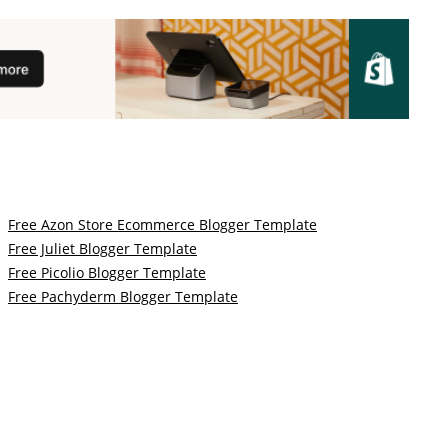
Free Azon Store Ecommerce Blogger Template
Free Juliet Blogger Template
Free Picolio Blogger Template
Free Pachyderm Blogger Template