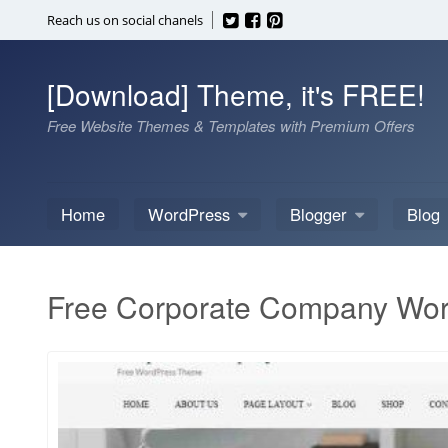
Skip
Reach us on social chanels
to
content
[Download] Theme, it's FREE!
Free Website Themes & Templates with Premium Offers
Home
WordPress
Blogger
Blog
Free Corporate Company Wo