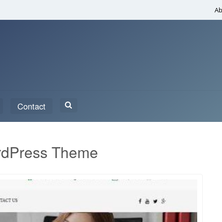
Ab
Search
Contact
for:
rdPress Theme