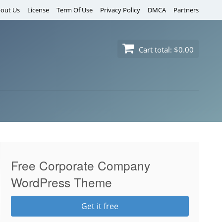
out Us
License
Term Of Use
Privacy Policy
DMCA
Partners
Cart total:
$0.00
Free Corporate Company
WordPress Theme
Get it free