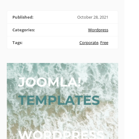
Published:
October 28, 2021
Categories:
Wordpress
Tags:
Corporate
,
Free