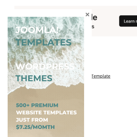
×
You May Also Like
Free Kalify Blogger Template
Free Storemag Online Shop Blogger Template
Free Arcade Mag Blogger Template
Free Game Port Blogger Template
Free Anime Visual Blogger Template