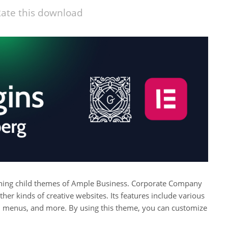
ate this download
ching child themes of Ample Business. Corporate Company
ther kinds of creative websites. Its features include various
ial menus, and more. By using this theme, you can customize