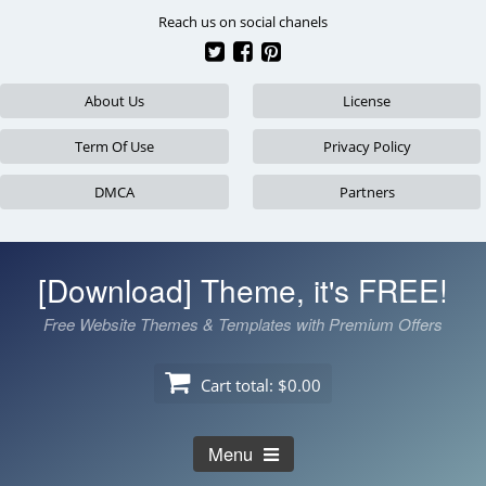
Skip
Reach us on social chanels
to
content
About Us
License
Term Of Use
Privacy Policy
DMCA
Partners
[Download] Theme, it's FREE!
Free Website Themes & Templates with Premium Offers
Cart total:
$0.00
Menu