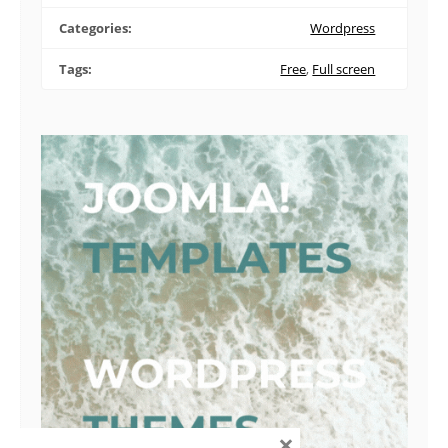
Categories:
Wordpress
Tags:
Free
,
Full screen
×