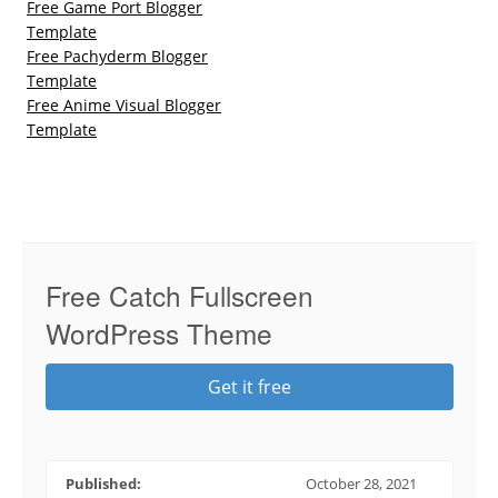
Free Game Port Blogger
Template
Free Pachyderm Blogger
Template
Free Anime Visual Blogger
Template
Free Catch Fullscreen
WordPress Theme
Get it free
Published:
October 28, 2021