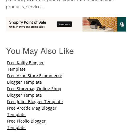
products, services.
You May Also Like
Free Kalify Blogger
Template
Free Azon Store Ecommerce
Blogger Template
Free Storemag Online Shop
Blogger Template
Free Juliet Blogger Template
Free Arcade Mag Blogger
Template
Free Picolio Blogger
Template