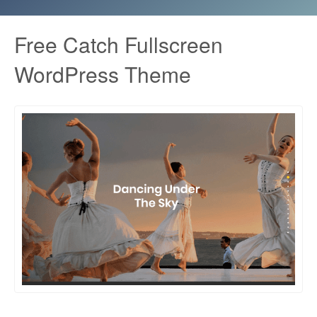
Free Catch Fullscreen
WordPress Theme