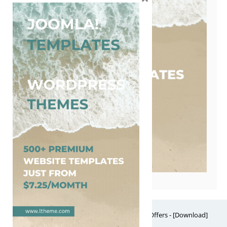
Free Website Themes & Templates with Premium Offers - [Download]
Theme, it's FREE! © 2026