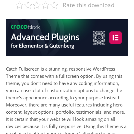
Rate this download
Catch Fullscreen is a stunning, responsive WordPress
Theme that comes with a fullscreen option. By using this
theme, you don’t need to have any coding information,
you can use a lot of customization options to change the
theme’s appearance according to your purpose instead.
Moreover, there are many useful features including hero
content, layout options, portfolio, testimonials, and more.
It is certain that your website will look amazing on all
devices because it is fully responsive. Using this theme is a
great way to attract your customers’ attention to your