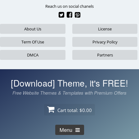
Skip
Reach us on social chanels
to
content
About Us
License
Term Of Use
Privacy Policy
DMCA
Partners
[Download] Theme, it's FREE!
Free Website Themes & Templates with Premium Offers
Cart total:
$0.00
Menu