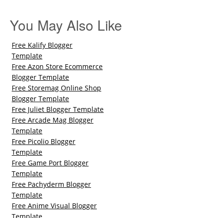
You May Also Like
Free Kalify Blogger
Template
Free Azon Store Ecommerce
Blogger Template
Free Storemag Online Shop
Blogger Template
Free Juliet Blogger Template
Free Arcade Mag Blogger
Template
Free Picolio Blogger
Template
Free Game Port Blogger
Template
Free Pachyderm Blogger
Template
Free Anime Visual Blogger
Template