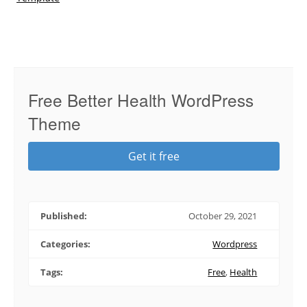
Free Better Health WordPress
Theme
Get it free
Published:
October 29, 2021
Categories:
Wordpress
Tags:
Free
,
Health