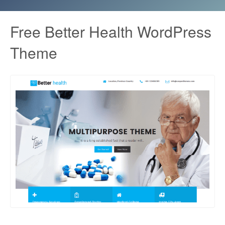
Free Better Health WordPress
Theme