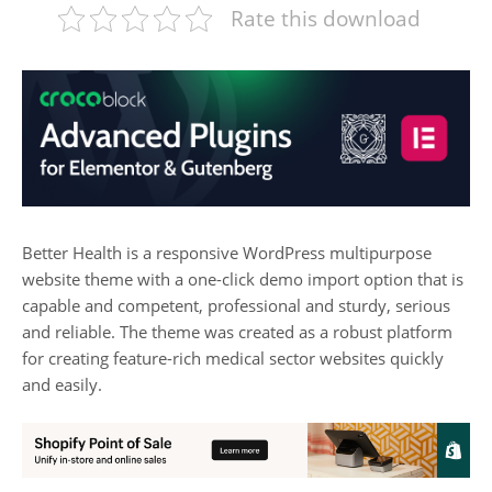
Rate this download
Better Health is a responsive WordPress multipurpose
website theme with a one-click demo import option that is
capable and competent, professional and sturdy, serious
and reliable. The theme was created as a robust platform
for creating feature-rich medical sector websites quickly
and easily.