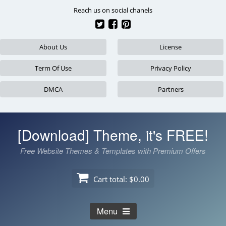
Skip
Reach us on social chanels
to
content
About Us
License
Term Of Use
Privacy Policy
DMCA
Partners
[Download] Theme, it's FREE!
Free Website Themes & Templates with Premium Offers
Cart total:
$0.00
Menu