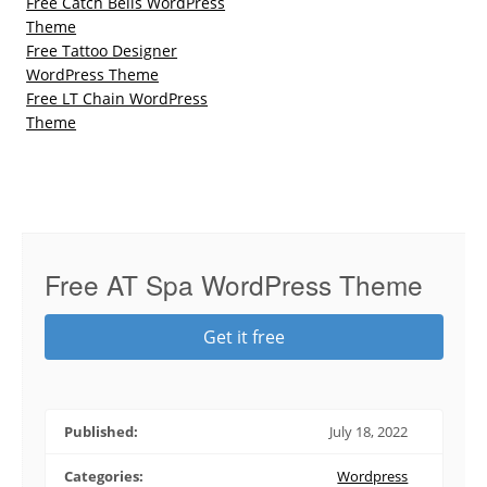
Free Catch Bells WordPress
Theme
Free Tattoo Designer
WordPress Theme
Free LT Chain WordPress
Theme
Free AT Spa WordPress Theme
Get it free
Published:
July 18, 2022
Categories:
Wordpress