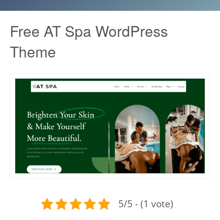
Free AT Spa WordPress
Theme
5/5 - (1 vote)