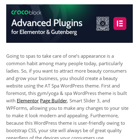
Going to spas to take care of one’s appearance is a
common habit among many people today, particularly
ladies. So, if you want to attract more beauty consumers
and grow your business, you should create a beauty
website using the AT Spa WordPress theme. First and
foremost, this gym/yoga & spa WordPress theme is built
with
Elementor
Page Builder
, Smart Slider 3, and
WPForms, allowing you to make any changes to your site
to make it look modern and appealing. Furthermore,
because this WordPress theme is user-friendly owing to
bootstrap CSS, your site will always be of great quality
regardless of the devices your consumers use.