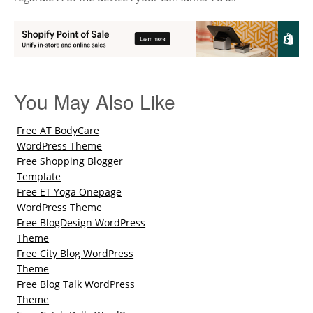
You May Also Like
Free AT BodyCare
WordPress Theme
Free Shopping Blogger
Template
Free ET Yoga Onepage
WordPress Theme
Free BlogDesign WordPress
Theme
Free City Blog WordPress
Theme
Free Blog Talk WordPress
Theme