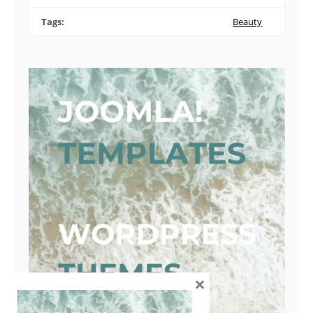
Tags:
Beauty
×