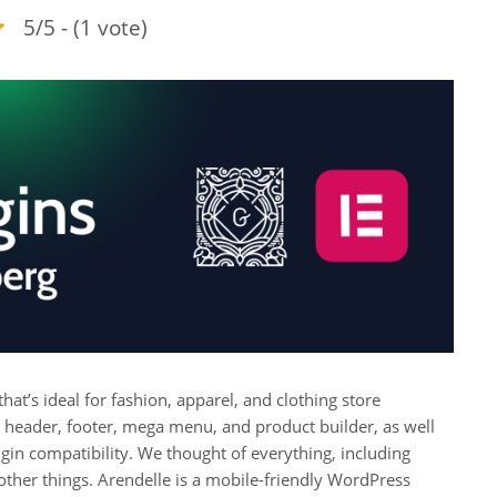
5/5 - (1 vote)
’s ideal for fashion, apparel, and clothing store
 header, footer, mega menu, and product builder, as well
n compatibility. We thought of everything, including
other things. Arendelle is a mobile-friendly WordPress