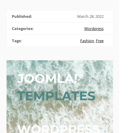
Published:
March 28, 2022
Categories:
Wordpress
Tags:
Fashion
,
Free