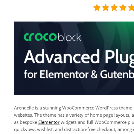
Arendelle is a stunning WooCommerce WordPress theme that
websites. The theme has a variety of home page layouts, a
as bespoke
Elementor
widgets and full WooCommerce plugi
quickview, wishlist, and distraction-free checkout, among 