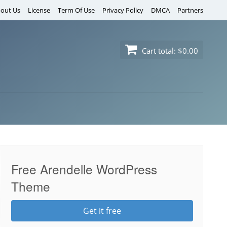
out Us
License
Term Of Use
Privacy Policy
DMCA
Partners
Cart total:
$0.00
Free Arendelle WordPress
Theme
Get it free