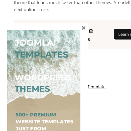
theme that loads much faster than other themes. Arendell
next online store.
×
You May Also Like
Free Kalify Blogger Template
Free Storemag Online Shop Blogger Template
Free Arcade Mag Blogger Template
Free Game Port Blogger Template
Free Anime Visual Blogger Template