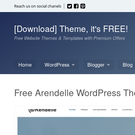
Skip
Reach us on social chanels
to
content
[Download] Theme, it's FREE!
Free Website Themes & Templates with Premium Offers
Home
WordPress
Blogger
Blog
Free Arendelle WordPress T