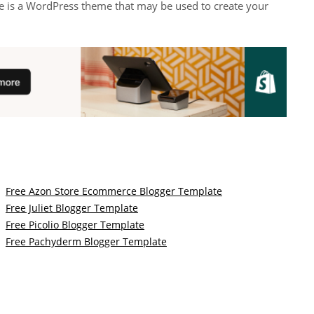
e is a WordPress theme that may be used to create your
Free Azon Store Ecommerce Blogger Template
Free Juliet Blogger Template
Free Picolio Blogger Template
Free Pachyderm Blogger Template