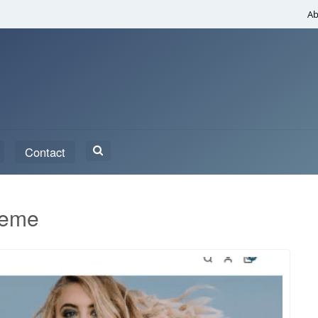
Ab
Search
Contact
for:
heme