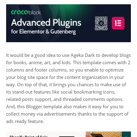
It would be a good idea to use Ageka Dark to develop blogs
for books, anime, art, and kids. This template comes with 2
columns and footer columns, so you enable to optimize
your blog site space for the content organization in your
way. On top of that, it brings you chances to make use of
its stand-out features like social bookmarking icons,
related posts support, and threaded comments options.
And, this Blogger template also makes it easy for you to
collect money via advertisements thanks to the support of
ads ready feature.