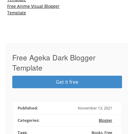
Free Anime Visual Blogger
Template
Free Ageka Dark Blogger
Template
Get it free
Published:
November 13, 2021
Categories:
Blogger
Tags:
Books
,
Free