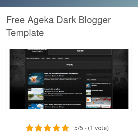
Free Ageka Dark Blogger
Template
5/5 - (1 vote)