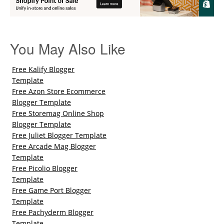
You May Also Like
Free Kalify Blogger
Template
Free Azon Store Ecommerce
Blogger Template
Free Storemag Online Shop
Blogger Template
Free Juliet Blogger Template
Free Arcade Mag Blogger
Template
Free Picolio Blogger
Template
Free Game Port Blogger
Template
Free Pachyderm Blogger
Template