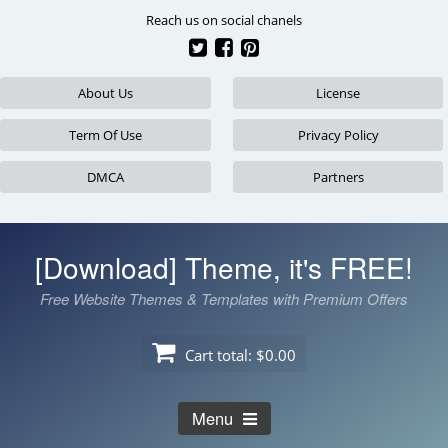
Skip
Reach us on social chanels
to
content
About Us
License
Term Of Use
Privacy Policy
DMCA
Partners
[Download] Theme, it's FREE!
Free Website Themes & Templates with Premium Offers
Cart total:
$0.00
Menu