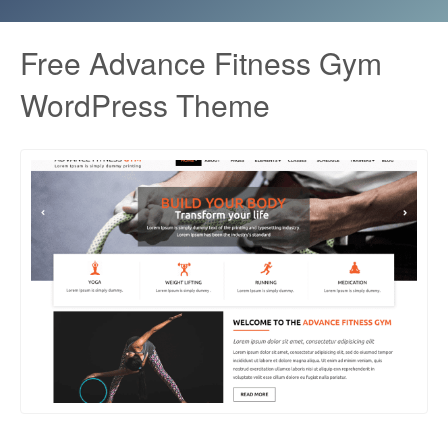
Free Advance Fitness Gym
WordPress Theme