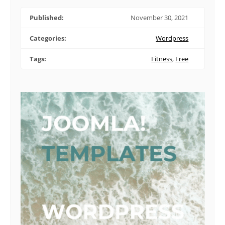
Published:
November 30, 2021
Categories:
Wordpress
Tags:
Fitness
,
Free