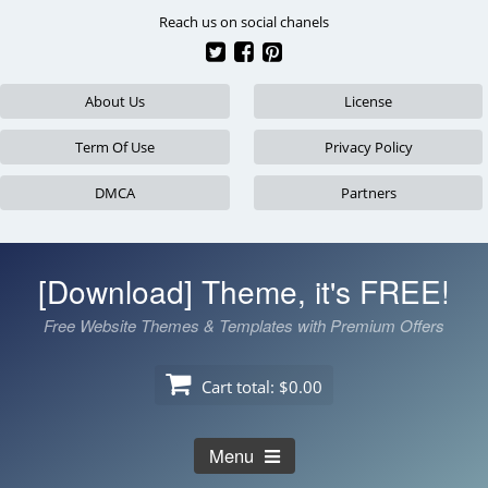
Skip
Reach us on social chanels
to
content
About Us
License
Term Of Use
Privacy Policy
DMCA
Partners
[Download] Theme, it's FREE!
Free Website Themes & Templates with Premium Offers
Cart total:
$0.00
Menu