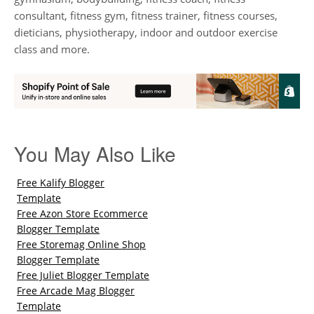
consultant, fitness gym, fitness trainer, fitness courses,
dieticians, physiotherapy, indoor and outdoor exercise
class and more.
You May Also Like
Free Kalify Blogger
Template
Free Azon Store Ecommerce
Blogger Template
Free Storemag Online Shop
Blogger Template
Free Juliet Blogger Template
Free Arcade Mag Blogger
Template