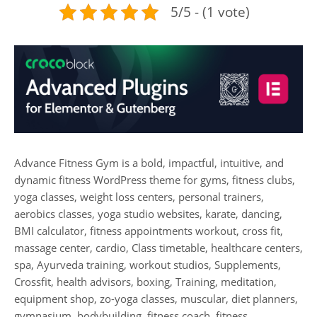
5/5 - (1 vote)
Advance Fitness Gym is a bold, impactful, intuitive, and
dynamic fitness WordPress theme for gyms, fitness clubs,
yoga classes, weight loss centers, personal trainers,
aerobics classes, yoga studio websites, karate, dancing,
BMI calculator, fitness appointments workout, cross fit,
massage center, cardio, Class timetable, healthcare centers,
spa, Ayurveda training, workout studios, Supplements,
Crossfit, health advisors, boxing, Training, meditation,
equipment shop, zo-yoga classes, muscular, diet planners,
gymnasium, bodybuilding, fitness coach, fitness