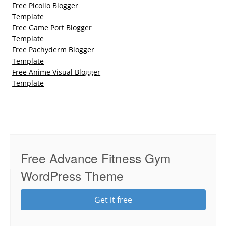
Free Picolio Blogger
Template
Free Game Port Blogger
Template
Free Pachyderm Blogger
Template
Free Anime Visual Blogger
Template
Free Advance Fitness Gym
WordPress Theme
Get it free